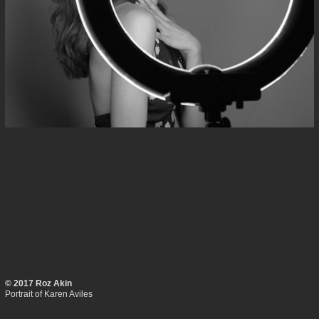
© 2017 Roz Akin
Portrait of Karen Aviles